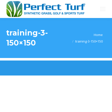
training-3-
You are here:
Home
150×150
training-3-150×150