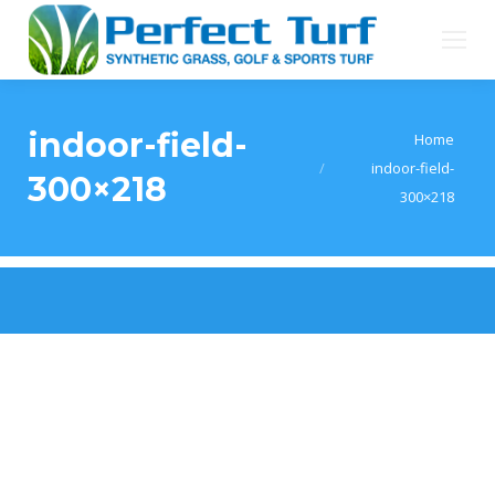
indoor-field-
You are here:
Home
indoor-field-
300×218
300×218