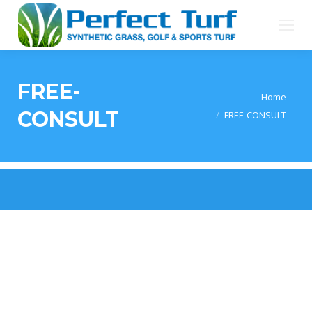
FREE-
You are here:
Home
CONSULT
FREE-CONSULT