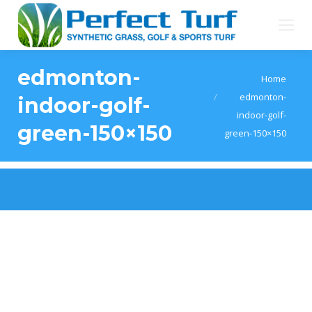
edmonton-
You are here:
Home
edmonton-
indoor-golf-
indoor-golf-
green-150×150
green-150×150