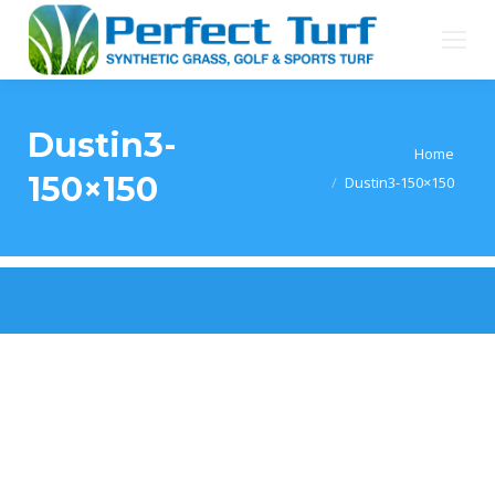
Dustin3-
You are here:
Home
150×150
Dustin3-150×150