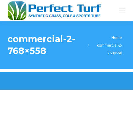
commercial-2-
You are here:
Home
commercial-2-
768×558
768×558