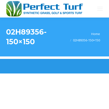
02H89356-
You are here:
Home
150×150
02H89356-150×150